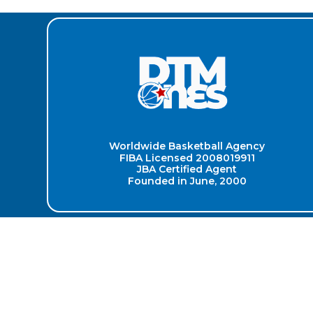
Worldwide Basketball Agency
FIBA Licensed 2008019911
JBA Certified Agent
Founded in June, 2000