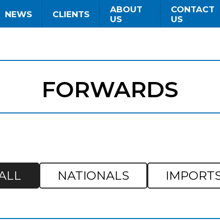
ABOUT
CONTACT
NEWS
CLIENTS
US
US
FORWARDS
ALL
NATIONALS
IMPORT