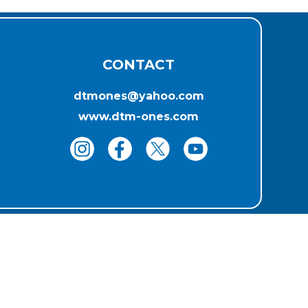
CONTACT
dtmones@yahoo.com
www.dtm-ones.com