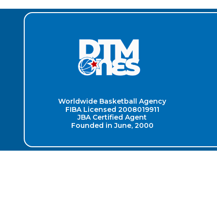
Worldwide Basketball Agency
FIBA Licensed 2008019911
JBA Certified Agent
Founded in June, 2000