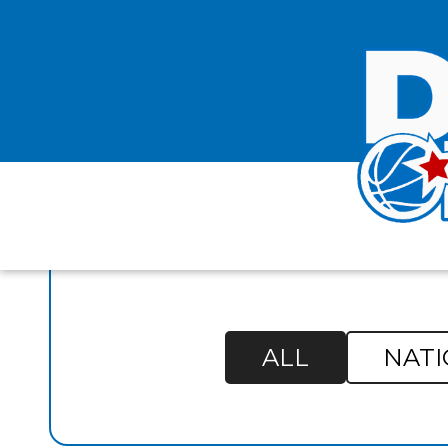
FO
ALL
NATI